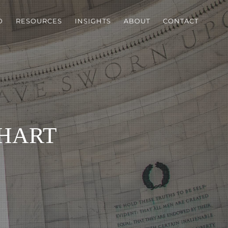
D
RESOURCES
INSIGHTS
ABOUT
CONTACT
hart