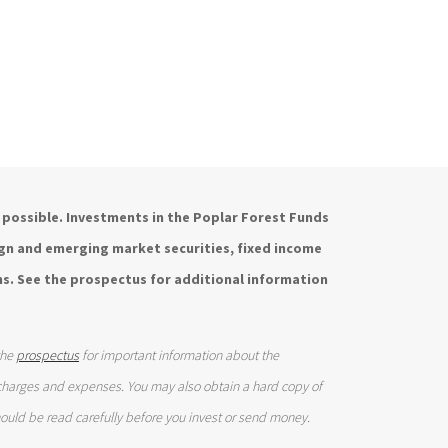
is possible. Investments in the Poplar Forest Funds
eign and emerging market securities, fixed income
s. See the prospectus for additional information
the
prospectus
for important information about the
 charges and expenses. You may also obtain a hard copy of
ould be read carefully before you invest or send money.