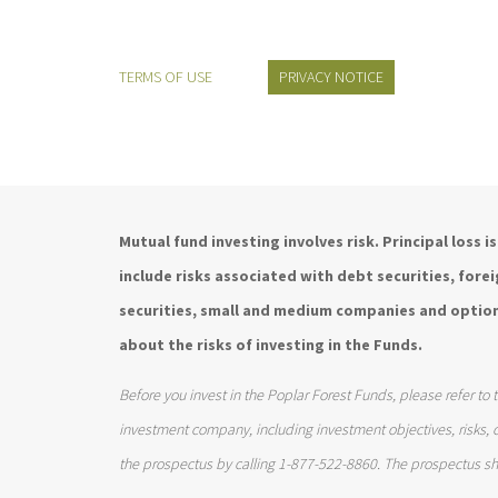
TERMS OF USE
PRIVACY NOTICE
Mutual fund investing involves risk. Principal loss 
include risks associated with debt securities, for
securities, small and medium companies and option
about the risks of investing in the Funds.
Before you invest in the Poplar Forest Funds, please refer to 
investment company, including investment objectives, risks,
the prospectus by calling 1-877-522-8860. The prospectus sh