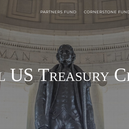
PARTNERS FUND
CORNERSTONE FUN
l US Treasury C