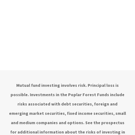
Mutual fund investing involves risk. Principal loss is
possible. Investments in the Poplar Forest Funds include
risks associated with debt securities, foreign and
emerging market securities, fixed income securities, small
and medium companies and options. See the prospectus
for additional information about the risks of investing in