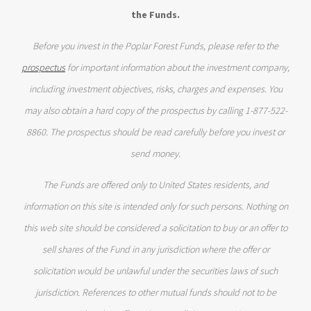
the Funds.
Before you invest in the Poplar Forest Funds, please refer to the
prospectus
for important information about the investment company,
including investment objectives, risks, charges and expenses. You
may also obtain a hard copy of the prospectus by calling 1-877-522-
8860. The prospectus should be read carefully before you invest or
send money.
The Funds are offered only to United States residents, and
information on this site is intended only for such persons. Nothing on
this web site should be considered a solicitation to buy or an offer to
sell shares of the Fund in any jurisdiction where the offer or
solicitation would be unlawful under the securities laws of such
jurisdiction. References to other mutual funds should not to be