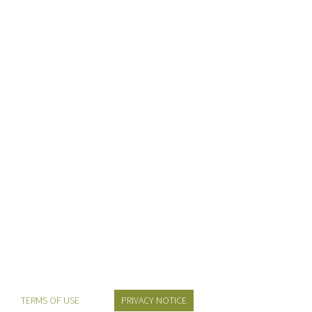
alteration in some form, by injected humour, or
randomised words which don't look even slightly
believable. If you are going to use a passage of lorem
ipsum you need to be [...]
Learn More
TERMS OF USE
PRIVACY NOTICE