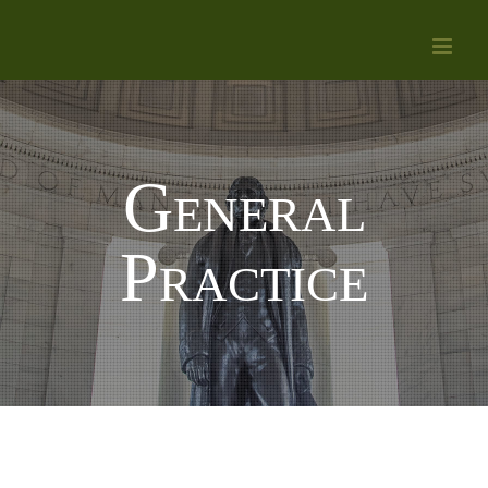
Skip
to
content
General
Practice