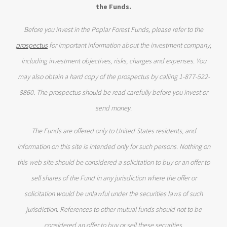
the Funds.
Before you invest in the Poplar Forest Funds, please refer to the
prospectus
for important information about the investment company,
including investment objectives, risks, charges and expenses. You
may also obtain a hard copy of the prospectus by calling 1-877-522-
8860. The prospectus should be read carefully before you invest or
send money.
The Funds are offered only to United States residents, and
information on this site is intended only for such persons. Nothing on
this web site should be considered a solicitation to buy or an offer to
sell shares of the Fund in any jurisdiction where the offer or
solicitation would be unlawful under the securities laws of such
jurisdiction. References to other mutual funds should not to be
considered an offer to buy or sell these securities.