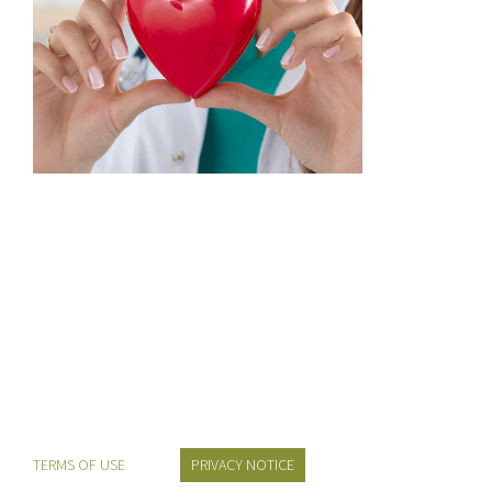
TERMS OF USE
PRIVACY NOTICE