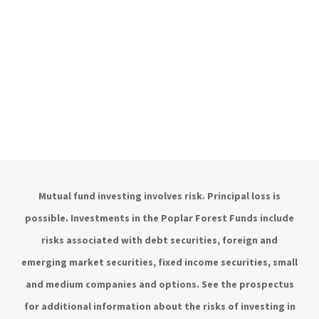
Mutual fund investing involves risk. Principal loss is
possible. Investments in the Poplar Forest Funds include
risks associated with debt securities, foreign and
emerging market securities, fixed income securities, small
and medium companies and options. See the prospectus
for additional information about the risks of investing in