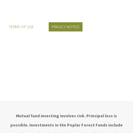
TERMS OF USE
PRIVACY NOTICE
Mutual fund investing involves risk. Principal loss is
possible. Investments in the Poplar Forest Funds include