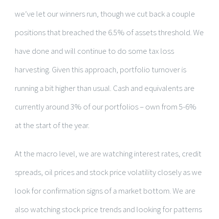
we’ve let our winners run, though we cut back a couple
positions that breached the 6.5% of assets threshold. We
have done and will continue to do some tax loss
harvesting. Given this approach, portfolio turnover is
running a bit higher than usual. Cash and equivalents are
currently around 3% of our portfolios – own from 5-6%
at the start of the year.
At the macro level, we are watching interest rates, credit
spreads, oil prices and stock price volatility closely as we
look for confirmation signs of a market bottom. We are
also watching stock price trends and looking for patterns