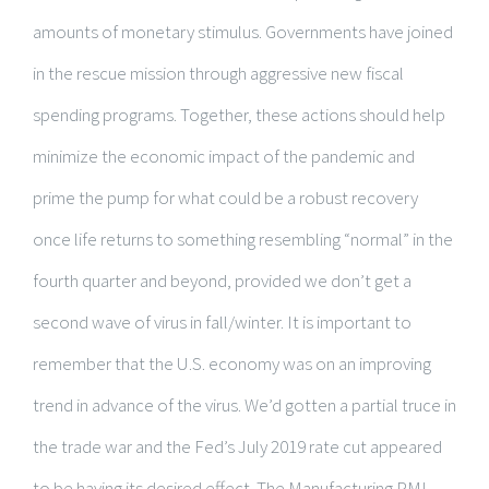
amounts of monetary stimulus. Governments have joined
in the rescue mission through aggressive new fiscal
spending programs. Together, these actions should help
minimize the economic impact of the pandemic and
prime the pump for what could be a robust recovery
once life returns to something resembling “normal” in the
fourth quarter and beyond, provided we don’t get a
second wave of virus in fall/winter. It is important to
remember that the U.S. economy was on an improving
trend in advance of the virus. We’d gotten a partial truce in
the trade war and the Fed’s July 2019 rate cut appeared
to be having its desired effect. The Manufacturing PMI