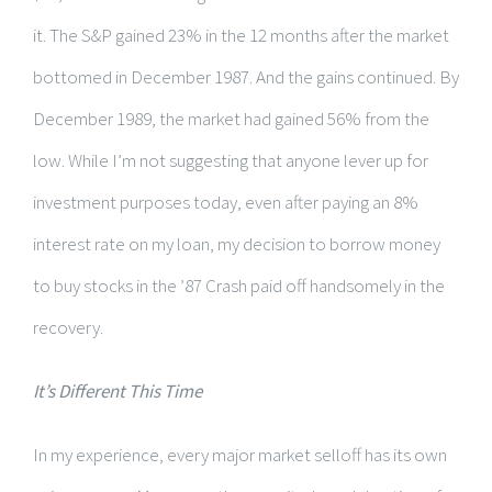
it. The S&P gained 23% in the 12 months after the market
bottomed in December 1987. And the gains continued. By
December 1989, the market had gained 56% from the
low. While I’m not suggesting that anyone lever up for
investment purposes today, even after paying an 8%
interest rate on my loan, my decision to borrow money
to buy stocks in the ’87 Crash paid off handsomely in the
recovery.
It’s Different This Time
In my experience, every major market selloff has its own