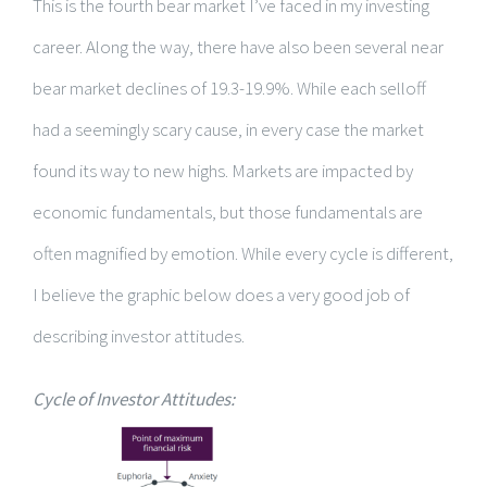
This is the fourth bear market I’ve faced in my investing
career. Along the way, there have also been several near
bear market declines of 19.3-19.9%. While each selloff
had a seemingly scary cause, in every case the market
found its way to new highs. Markets are impacted by
economic fundamentals, but those fundamentals are
often magnified by emotion. While every cycle is different,
I believe the graphic below does a very good job of
describing investor attitudes.
Cycle of Investor Attitudes: