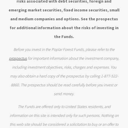
risks associated with debt securities, foreign and
emerging market securities, fixed income securities, small
and medium companies and options. See the prospectus
for additional information about the risks of investing in
the Funds.
Before you invest in the Poplar Forest Funds, please refer to the
prospectus
for important information about the investment company,
including investment objectives, risks, charges and expenses. You
may also obtain a hard copy of the prospectus by calling 1-877-522-
8860. The prospectus should be read carefully before you invest or
send money.
The Funds are offered only to United States residents, and
information on this site is intended only for such persons. Nothing on
this web site should be considered a solicitation to buy or an offer to