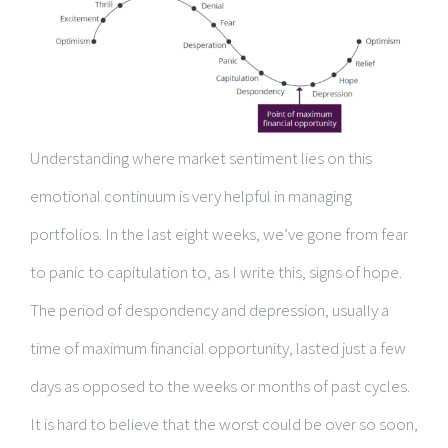
Understanding where market sentiment lies on this
emotional continuum is very helpful in managing
portfolios. In the last eight weeks, we’ve gone from fear
to panic to capitulation to, as I write this, signs of hope.
The period of despondency and depression, usually a
time of maximum financial opportunity, lasted just a few
days as opposed to the weeks or months of past cycles.
It is hard to believe that the worst could be over so soon,