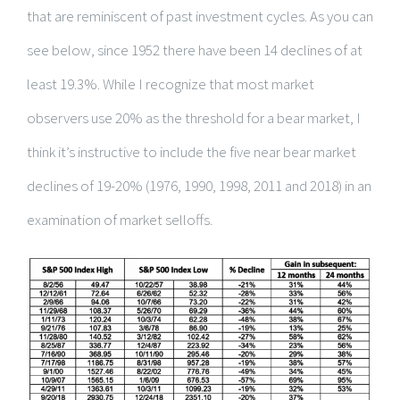
that are reminiscent of past investment cycles. As you can
see below, since 1952 there have been 14 declines of at
least 19.3%. While I recognize that most market
observers use 20% as the threshold for a bear market, I
think it’s instructive to include the five near bear market
declines of 19-20% (1976, 1990, 1998, 2011 and 2018) in an
examination of market selloffs.