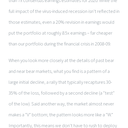
than 7x consensus earnings estimates for 2020. While the
full impact of the virus-induced recession isn’t reflected in
those estimates, even a 20% revision in earnings would
put the portfolio at roughly 8.5x earnings – far cheaper
than our portfolio during the financial crisis in 2008-09.
When you look more closely at the details of past bear
and near bear markets, what you find is a pattern of a
large initial decline, a rally that typically recaptures 30-
35% of the loss, followed by a second decline (a “test”
of the low). Said another way, the market almost never
makes a “V” bottom; the pattern looks more like a “W.”
Importantly, this means we don’t have to rush to deploy