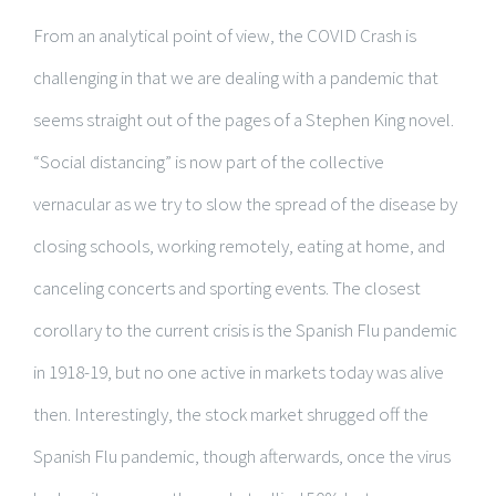
From an analytical point of view, the COVID Crash is
challenging in that we are dealing with a pandemic that
seems straight out of the pages of a Stephen King novel.
“Social distancing” is now part of the collective
vernacular as we try to slow the spread of the disease by
closing schools, working remotely, eating at home, and
canceling concerts and sporting events. The closest
corollary to the current crisis is the Spanish Flu pandemic
in 1918-19, but no one active in markets today was alive
then. Interestingly, the stock market shrugged off the
Spanish Flu pandemic, though afterwards, once the virus