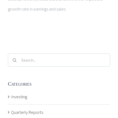
growth rate in earnings and sales.
Search
for:
Categories
Investing
Quarterly Reports