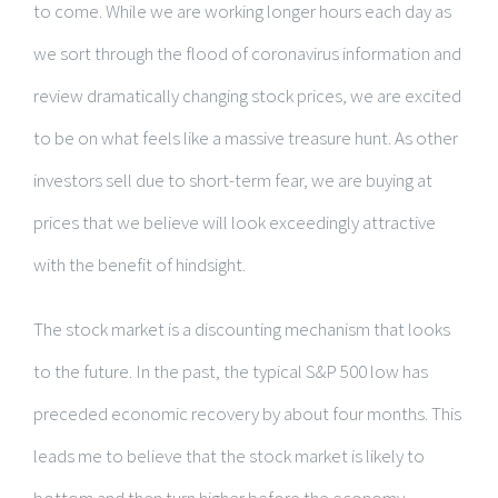
to come. While we are working longer hours each day as
we sort through the flood of coronavirus information and
review dramatically changing stock prices, we are excited
to be on what feels like a massive treasure hunt. As other
investors sell due to short-term fear, we are buying at
prices that we believe will look exceedingly attractive
with the benefit of hindsight.
The stock market is a discounting mechanism that looks
to the future. In the past, the typical S&P 500 low has
preceded economic recovery by about four months. This
leads me to believe that the stock market is likely to
bottom and then turn higher before the economy