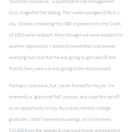
“portfolio insurance,” a quantitative risk management
tool, magnified the selling. The market plunged 22% in a
day. Stories comparing the 1987 experience to the Crash
of 1929 were rampant. Many thought we were headed for
another depression. I distinctly remember one banker
worrying out loud that he was going to get laid off and
that his fancy new car was going to be repossessed.
Perhaps I was naive, but I never feared for my job. I’m
inherently a “glass-half-full” person, and I saw the selloff
as an opportunity to buy. As a newly minted college
graduate, I didn’t have ready savings, so I borrowed
$10,000 from the savings & loan back home and invested