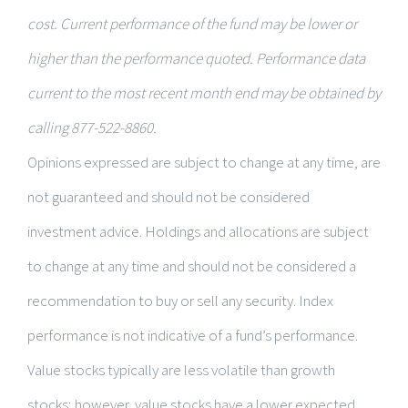
cost. Current performance of the fund may be lower or
higher than the performance quoted. Performance data
current to the most recent month end may be obtained by
calling 877-522-8860.
Opinions expressed are subject to change at any time, are
not guaranteed and should not be considered
investment advice. Holdings and allocations are subject
to change at any time and should not be considered a
recommendation to buy or sell any security. Index
performance is not indicative of a fund’s performance.
Value stocks typically are less volatile than growth
stocks; however, value stocks have a lower expected