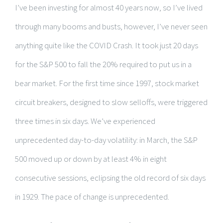
I’ve been investing for almost 40 years now, so I’ve lived
through many booms and busts, however, I’ve never seen
anything quite like the COVID Crash. It took just 20 days
for the S&P 500 to fall the 20% required to put us in a
bear market. For the first time since 1997, stock market
circuit breakers, designed to slow selloffs, were triggered
three times in six days. We’ve experienced
unprecedented day-to-day volatility: in March, the S&P
500 moved up or down by at least 4% in eight
consecutive sessions, eclipsing the old record of six days
in 1929. The pace of change is unprecedented.