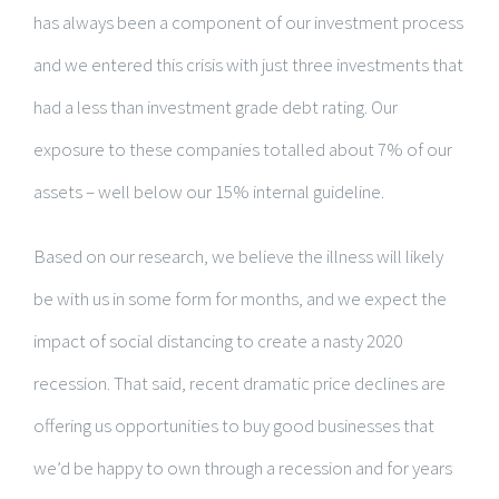
has always been a component of our investment process
and we entered this crisis with just three investments that
had a less than investment grade debt rating. Our
exposure to these companies totalled about 7% of our
assets – well below our 15% internal guideline.
Based on our research, we believe the illness will likely
be with us in some form for months, and we expect the
impact of social distancing to create a nasty 2020
recession. That said, recent dramatic price declines are
offering us opportunities to buy good businesses that
we’d be happy to own through a recession and for years