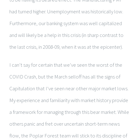
had turned higher. Unemployment was historically low.
Furthermore, our banking system was well capitalized
and will likely be a help in this crisis (in sharp contrast to
the last crisis, in 2008-09, when it was at the epicenter).
I can’t say for certain that we’ve seen the worst of the
COVID Crash, but the March selloff has all the signs of
Capitulation that I’ve seen near other major market lows.
My experience and familiarity with market history provide
a framework for managing through this bear market. While
others panic and fret over uncertain short-term news
flow, the Poplar Forest team will stick to its discipline of