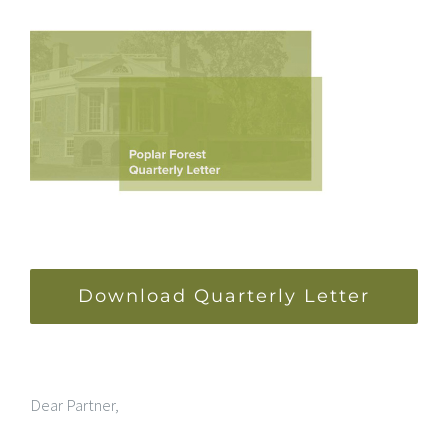
Download Quarterly Letter
Dear Partner,