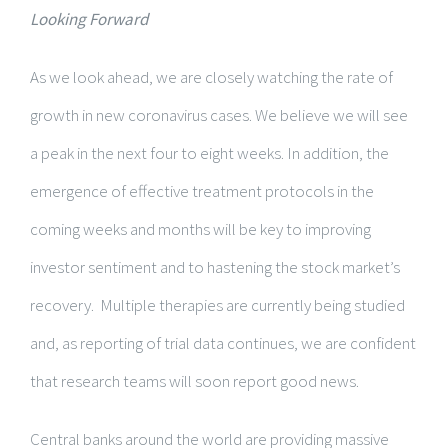
Looking Forward
As we look ahead, we are closely watching the rate of
growth in new coronavirus cases. We believe we will see
a peak in the next four to eight weeks. In addition, the
emergence of effective treatment protocols in the
coming weeks and months will be key to improving
investor sentiment and to hastening the stock market’s
recovery. Multiple therapies are currently being studied
and, as reporting of trial data continues, we are confident
that research teams will soon report good news.
Central banks around the world are providing massive