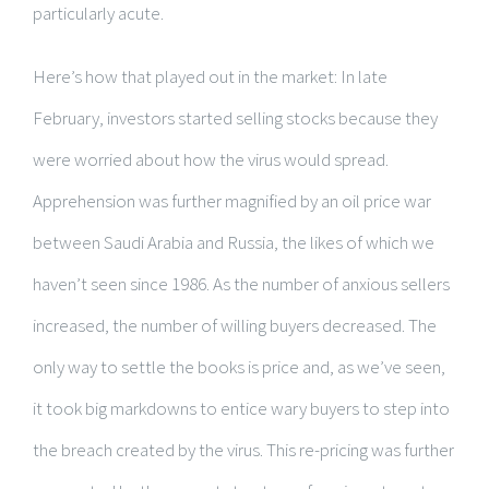
particularly acute.
Here’s how that played out in the market: In late
February, investors started selling stocks because they
were worried about how the virus would spread.
Apprehension was further magnified by an oil price war
between Saudi Arabia and Russia, the likes of which we
haven’t seen since 1986. As the number of anxious sellers
increased, the number of willing buyers decreased. The
only way to settle the books is price and, as we’ve seen,
it took big markdowns to entice wary buyers to step into
the breach created by the virus. This re-pricing was further