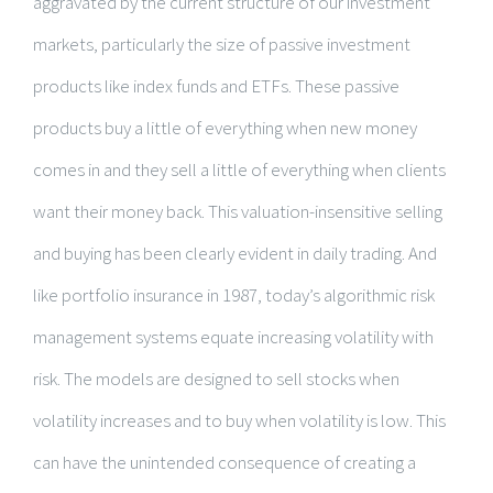
aggravated by the current structure of our investment
markets, particularly the size of passive investment
products like index funds and ETFs. These passive
products buy a little of everything when new money
comes in and they sell a little of everything when clients
want their money back. This valuation-insensitive selling
and buying has been clearly evident in daily trading. And
like portfolio insurance in 1987, today’s algorithmic risk
management systems equate increasing volatility with
risk. The models are designed to sell stocks when
volatility increases and to buy when volatility is low. This
can have the unintended consequence of creating a