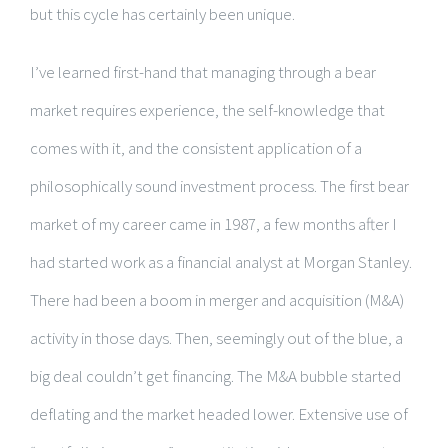
but this cycle has certainly been unique.
I’ve learned first-hand that managing through a bear
market requires experience, the self-knowledge that
comes with it, and the consistent application of a
philosophically sound investment process. The first bear
market of my career came in 1987, a few months after I
had started work as a financial analyst at Morgan Stanley.
There had been a boom in merger and acquisition (M&A)
activity in those days. Then, seemingly out of the blue, a
big deal couldn’t get financing. The M&A bubble started
deflating and the market headed lower. Extensive use of