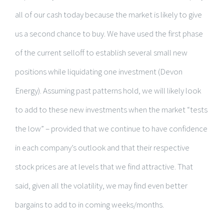
all of our cash today because the market is likely to give
us a second chance to buy. We have used the first phase
of the current selloff to establish several small new
positions while liquidating one investment (Devon
Energy). Assuming past patterns hold, we will likely look
to add to these new investments when the market “tests
the low” – provided that we continue to have confidence
in each company’s outlook and that their respective
stock prices are at levels that we find attractive. That
said, given all the volatility, we may find even better
bargains to add to in coming weeks/months.