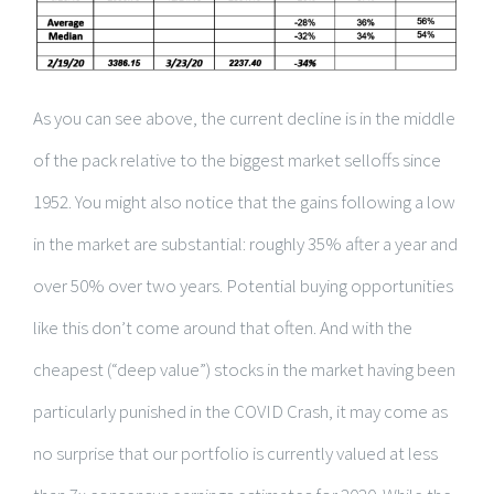
As you can see above, the current decline is in the middle
of the pack relative to the biggest market selloffs since
1952. You might also notice that the gains following a low
in the market are substantial: roughly 35% after a year and
over 50% over two years. Potential buying opportunities
like this don’t come around that often. And with the
cheapest (“deep value”) stocks in the market having been
particularly punished in the COVID Crash, it may come as
no surprise that our portfolio is currently valued at less