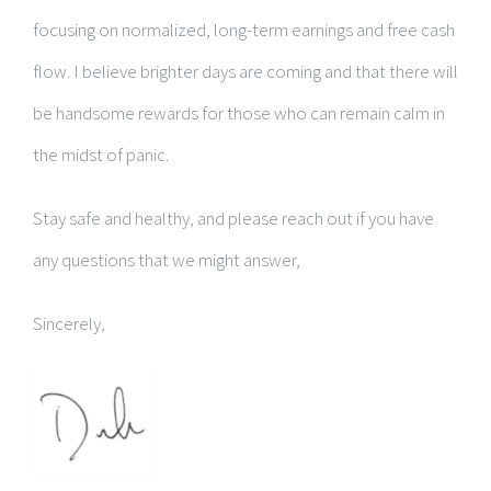
focusing on normalized, long-term earnings and free cash
flow. I believe brighter days are coming and that there will
be handsome rewards for those who can remain calm in
the midst of panic.
Stay safe and healthy, and please reach out if you have
any questions that we might answer,
Sincerely,