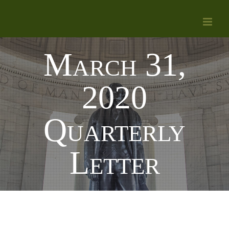
Skip
to
content
March 31,
2020
Quarterly
Letter