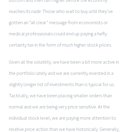
reaches its nadir. Those who wait to buy until they’ve
gotten an “all clear” message from economists or
medical professionals could end up paying a hefty
certainty tax in the form of much higher stock prices.
Given all the volatility, we have been a bit more active in
the portfolio lately and we are currently invested in a
slightly longer list of investments than is typical for us.
Tactically, we have been placing smaller orders than
normal and we are being very price sensitive. At the
individual stock level, we are paying more attention to
relative price action than we have historically. Generally,