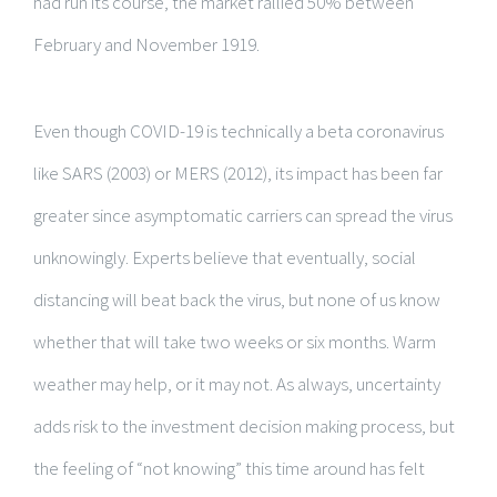
had run its course, the market rallied 50% between
February and November 1919.
Even though COVID-19 is technically a beta coronavirus
like SARS (2003) or MERS (2012), its impact has been far
greater since asymptomatic carriers can spread the virus
unknowingly. Experts believe that eventually, social
distancing will beat back the virus, but none of us know
whether that will take two weeks or six months. Warm
weather may help, or it may not. As always, uncertainty
adds risk to the investment decision making process, but
the feeling of “not knowing” this time around has felt