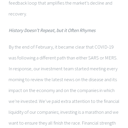
feedback loop that amplifies the market’s decline and
recovery.
History Doesn’t Repeat, but it Often Rhymes
By the end of February, it became clear that COVID-19
was following a different path than either SARS or MERS.
In response, our investment team started meeting every
morning to review the latest news on the disease and its
impact on the economy and on the companies in which
we’re invested. We’ve paid extra attention to the financial
liquidity of our companies; investing is a marathon and we
want to ensure they all finish the race. Financial strength