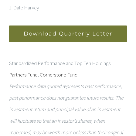
J. Dale Harvey
Download Quarterly Letter
Standardized Performance and Top Ten Holdings:
Partners Fund
,
Cornerstone Fund
Performance data quoted represents past performance;
past performance does not guarantee future results. The
investment return and principal value of an investment
will fluctuate so that an investor’s shares, when
redeemed, may be worth more or less than their original