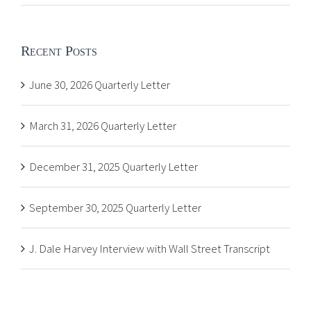
Recent Posts
June 30, 2026 Quarterly Letter
March 31, 2026 Quarterly Letter
December 31, 2025 Quarterly Letter
September 30, 2025 Quarterly Letter
J. Dale Harvey Interview with Wall Street Transcript