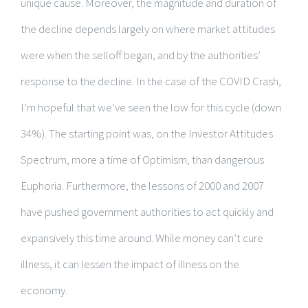
unique cause. Moreover, the magnitude and duration of
the decline depends largely on where market attitudes
were when the selloff began, and by the authorities’
response to the decline. In the case of the COVID Crash,
I’m hopeful that we’ve seen the low for this cycle (down
34%). The starting point was, on the Investor Attitudes
Spectrum, more a time of Optimism, than dangerous
Euphoria. Furthermore, the lessons of 2000 and 2007
have pushed government authorities to act quickly and
expansively this time around. While money can’t cure
illness, it can lessen the impact of illness on the
economy.