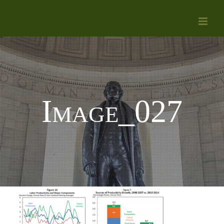
Skip
to
content
Image_027