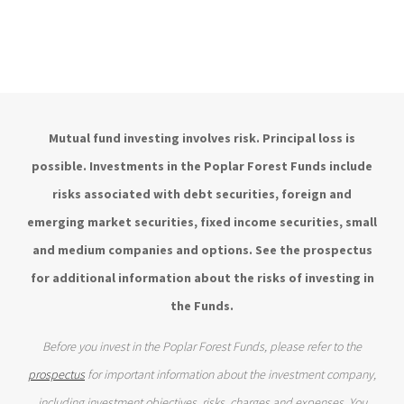
Mutual fund investing involves risk. Principal loss is
possible. Investments in the Poplar Forest Funds include
risks associated with debt securities, foreign and
emerging market securities, fixed income securities, small
and medium companies and options. See the prospectus
for additional information about the risks of investing in
the Funds.
Before you invest in the Poplar Forest Funds, please refer to the
prospectus
for important information about the investment company,
including investment objectives, risks, charges and expenses. You