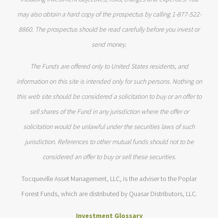
may also obtain a hard copy of the prospectus by calling 1-877-522-
8860. The prospectus should be read carefully before you invest or
send money.
The Funds are offered only to United States residents, and
information on this site is intended only for such persons. Nothing on
this web site should be considered a solicitation to buy or an offer to
sell shares of the Fund in any jurisdiction where the offer or
solicitation would be unlawful under the securities laws of such
jurisdiction. References to other mutual funds should not to be
considered an offer to buy or sell these securities.
Tocqueville Asset Management, LLC, is the adviser to the Poplar
Forest Funds, which are distributed by Quasar Distributors, LLC.
Investment Glossary