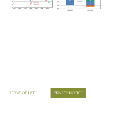
TERMS OF USE
PRIVACY NOTICE