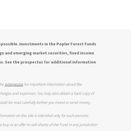
is possible. Investments in the Poplar Forest Funds
eign and emerging market securities, fixed income
s. See the prospectus for additional information
the
prospectus
for important information about the
 charges and expenses. You may also obtain a hard copy of
ould be read carefully before you invest or send money.
ormation on this site is intended only for such persons.
 buy or an offer to sell shares of the Fund in any jurisdiction