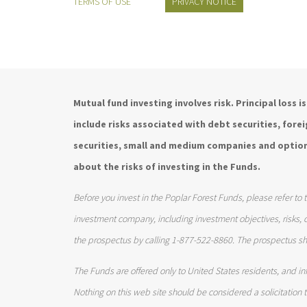
TERMS OF USE
PRIVACY NOTICE
Mutual fund investing involves risk. Principal loss 
include risks associated with debt securities, for
securities, small and medium companies and option
about the risks of investing in the Funds.
Before you invest in the Poplar Forest Funds, please refer to 
investment company, including investment objectives, risks,
the prospectus by calling 1-877-522-8860. The prospectus sh
The Funds are offered only to United States residents, and inf
Nothing on this web site should be considered a solicitation to