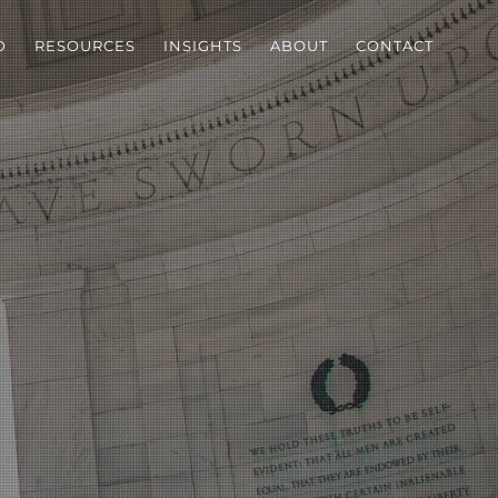
D
RESOURCES
INSIGHTS
ABOUT
CONTACT