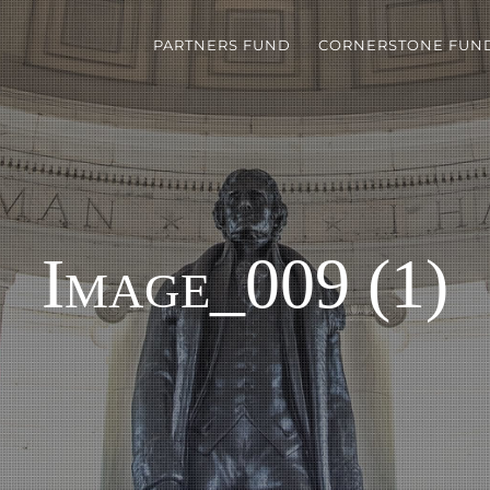
PARTNERS FUND
CORNERSTONE FUN
Image_009 (1)