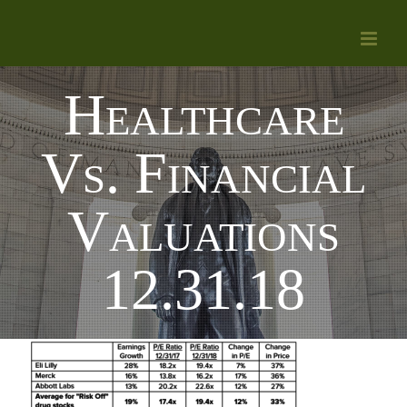
Skip
to
content
Healthcare
Vs. Financial
Valuations
12.31.18