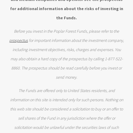
for additional information about the risks of investing in
the Funds.
Before you invest in the Poplar Forest Funds, please refer to the
prospectus
for important information about the investment company,
including investment objectives, risks, charges and expenses. You
may also obtain a hard copy of the prospectus by calling 1-877-522-
8860. The prospectus should be read carefully before you invest or
send money.
The Funds are offered only to United States residents, and
information on this site is intended only for such persons. Nothing on
this web site should be considered a solicitation to buy or an offer to
sell shares of the Fund in any jurisdiction where the offer or
solicitation would be unlawful under the securities laws of such