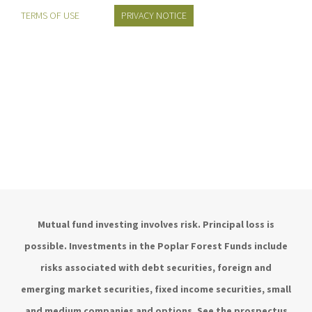
TERMS OF USE
PRIVACY NOTICE
Mutual fund investing involves risk. Principal loss is
possible. Investments in the Poplar Forest Funds include
risks associated with debt securities, foreign and
emerging market securities, fixed income securities, small
and medium companies and options. See the prospectus