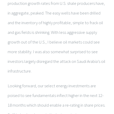
production growth rates from U.S. shale producers have,
in aggregate, peaked. The easy wells have been drilled
and the inventory of highly profitable, simple to frack oil
and gas fields is shrinking. With less aggressive supply
growth out of the U.S., I believe oil markets could see
more stability. I was also somewhat surprised to see
investors largely disregard the attack on Saudi Arabia’s oil
infrastructure.
Looking forward, our select energy investments are
poised to see fundamentals inflect higher in the next 12-
18 months which should enable a re-rating in share prices.