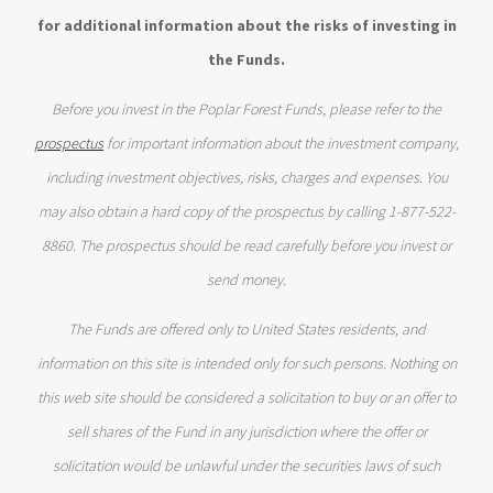
for additional information about the risks of investing in
the Funds.
Before you invest in the Poplar Forest Funds, please refer to the
prospectus
for important information about the investment company,
including investment objectives, risks, charges and expenses. You
may also obtain a hard copy of the prospectus by calling 1-877-522-
8860. The prospectus should be read carefully before you invest or
send money.
The Funds are offered only to United States residents, and
information on this site is intended only for such persons. Nothing on
this web site should be considered a solicitation to buy or an offer to
sell shares of the Fund in any jurisdiction where the offer or
solicitation would be unlawful under the securities laws of such