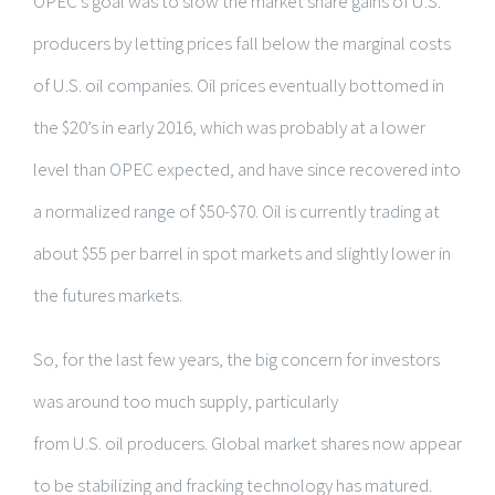
OPEC’s goal was to slow the market share gains of U.S.
producers by letting prices fall below the marginal costs
of U.S. oil companies. Oil prices eventually bottomed in
the $20’s in early 2016, which was probably at a lower
level than OPEC expected, and have since recovered into
a normalized range of $50-$70. Oil is currently trading at
about $55 per barrel in spot markets and slightly lower in
the futures markets.
So, for the last few years, the big concern for investors
was around too much supply, particularly
from U.S. oil producers. Global market shares now appear
to be stabilizing and fracking technology has matured.