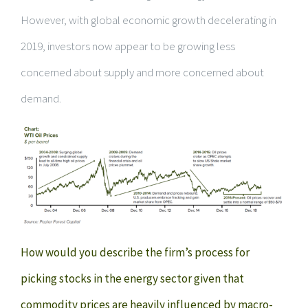
However, with global economic growth decelerating in
2019, investors now appear to be growing less
concerned about supply and more concerned about
demand.
How would you describe the firm’s process for
picking stocks in the energy sector given that
commodity prices are heavily influenced by macro-