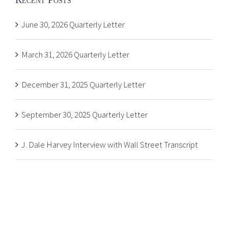
June 30, 2026 Quarterly Letter
March 31, 2026 Quarterly Letter
December 31, 2025 Quarterly Letter
September 30, 2025 Quarterly Letter
J. Dale Harvey Interview with Wall Street Transcript