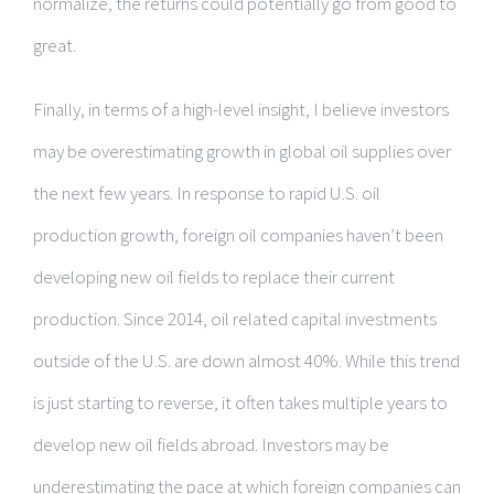
normalize, the returns could potentially go from good to
great.
Finally, in terms of a high-level insight, I believe investors
may be overestimating growth in global oil supplies over
the next few years. In response to rapid U.S. oil
production growth, foreign oil companies haven’t been
developing new oil fields to replace their current
production. Since 2014, oil related capital investments
outside of the U.S. are down almost 40%. While this trend
is just starting to reverse, it often takes multiple years to
develop new oil fields abroad. Investors may be
underestimating the pace at which foreign companies can