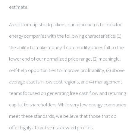
estimate.
As bottom-up stock pickers, our approach is to look for
energy companies with the following characteristics: (1)
the ability to make money if commodity prices fall to the
lower end of our normalized price range, (2) meaningful
self-help opportunities to improve profitability, (3) above
average assets in low cost regions, and (4) management
teams focused on generating free cash flow and returning
capital to shareholders. While very few energy companies
meet these standards, we believe that those that do
offer highly attractive risk/reward profiles.