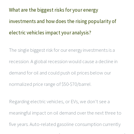
What are the biggest risks for your energy
investments and how does the rising popularity of
electric vehicles impact your analysis?
The single biggest risk for our energy investments is a
recession. A global recession would cause a decline in
demand for oil and could push oil prices below our
normalized price range of $50-$70/barrel.
Regarding electric vehicles, or EVs, we don’t see a
meaningful impact on oil demand over the next three to
five years. Auto-related gasoline consumption currently