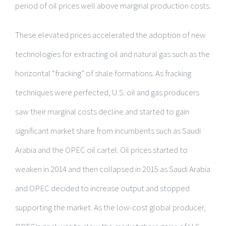
period of oil prices well above marginal production costs.
These elevated prices accelerated the adoption of new
technologies for extracting oil and natural gas such as the
horizontal “fracking” of shale formations. As fracking
techniques were perfected, U.S. oil and gas producers
saw their marginal costs decline and started to gain
significant market share from incumbents such as Saudi
Arabia and the OPEC oil cartel. Oil prices started to
weaken in 2014 and then collapsed in 2015 as Saudi Arabia
and OPEC decided to increase output and stopped
supporting the market. As the low-cost global producer,