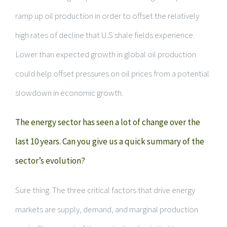
ramp up oil production in order to offset the relatively
high rates of decline that U.S shale fields experience.
Lower than expected growth in global oil production
could help offset pressures on oil prices from a potential
slowdown in economic growth.
The energy sector has seen a lot of change over the
last 10 years. Can you give us a quick summary of the
sector’s evolution?
Sure thing. The three critical factors that drive energy
markets are supply, demand, and marginal production