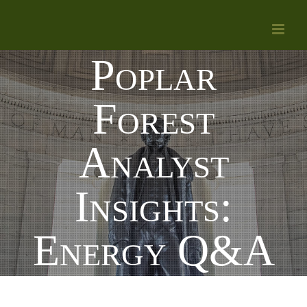
Skip
to
Poplar
content
Forest
Analyst
Insights:
Energy Q&A