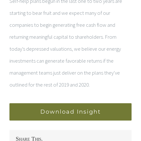
Self-help plans begun in the last one to two years are
starting to bear fruit and we expect many of our
companies to begin generating free cash flow and
returning meaningful capital to shareholders. From
today’s depressed valuations, we believe our energy
investments can generate favorable returns if the
management teams just deliver on the plans they’ve
outlined for the rest of 2019 and 2020.
Download Insight
Share This.