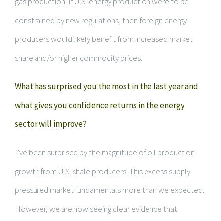
gas production. If U.S. energy production were to be
constrained by new regulations, then foreign energy
producers would likely benefit from increased market
share and/or higher commodity prices.
What has surprised you the most in the last year and
what gives you confidence returns in the energy
sector will improve?
I’ve been surprised by the magnitude of oil production
growth from U.S. shale producers. This excess supply
pressured market fundamentals more than we expected.
However, we are now seeing clear evidence that