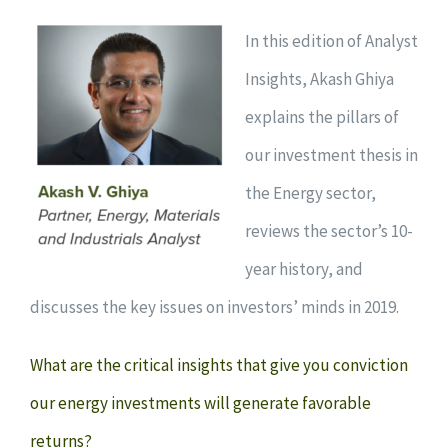
In this edition of Analyst
Insights, Akash Ghiya
explains the pillars of
our investment thesis in
the Energy sector,
reviews the sector’s 10-
year history, and
discusses the key issues on investors’ minds in 2019.
What are the critical insights that give you conviction
our energy investments will generate favorable
returns?