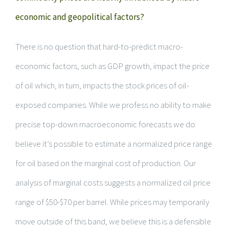
economic and geopolitical factors?
There is no question that hard-to-predict macro-
economic factors, such as GDP growth, impact the price
of oil which, in turn, impacts the stock prices of oil-
exposed companies. While we profess no ability to make
precise top-down macroeconomic forecasts we do
believe it’s possible to estimate a normalized price range
for oil based on the marginal cost of production. Our
analysis of marginal costs suggests a normalized oil price
range of $50-$70 per barrel. While prices may temporarily
move outside of this band, we believe this is a defensible