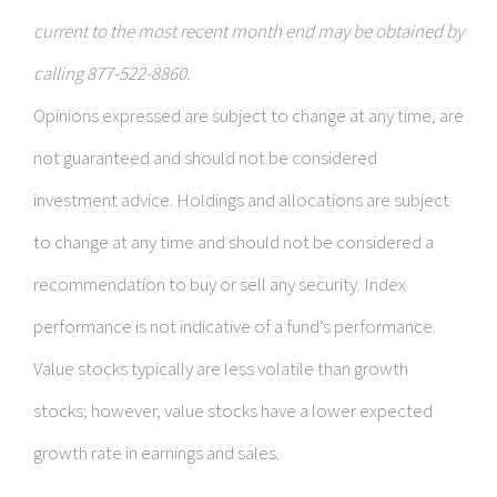
current to the most recent month end may be obtained by
calling 877-522-8860.
Opinions expressed are subject to change at any time, are
not guaranteed and should not be considered
investment advice. Holdings and allocations are subject
to change at any time and should not be considered a
recommendation to buy or sell any security. Index
performance is not indicative of a fund’s performance.
Value stocks typically are less volatile than growth
stocks; however, value stocks have a lower expected
growth rate in earnings and sales.