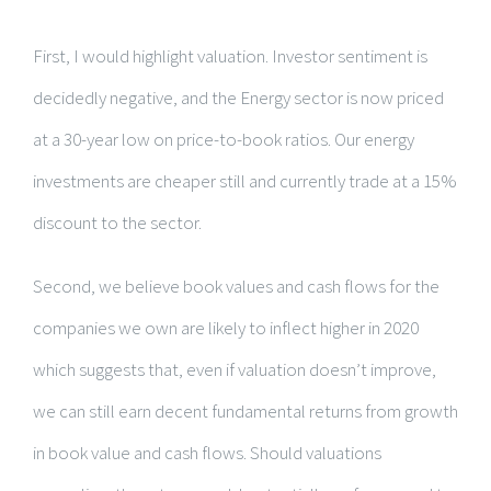
First, I would highlight valuation. Investor sentiment is
decidedly negative, and the Energy sector is now priced
at a 30-year low on price-to-book ratios. Our energy
investments are cheaper still and currently trade at a 15%
discount to the sector.
Second, we believe book values and cash flows for the
companies we own are likely to inflect higher in 2020
which suggests that, even if valuation doesn’t improve,
we can still earn decent fundamental returns from growth
in book value and cash flows. Should valuations