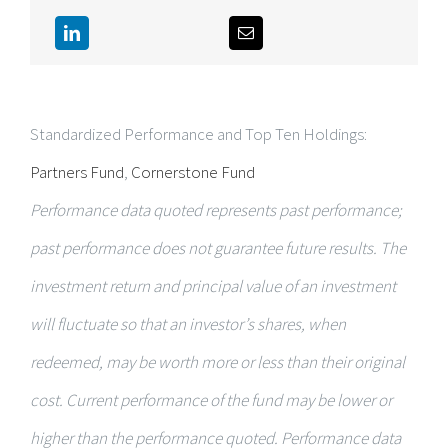
Standardized Performance and Top Ten Holdings:
Partners Fund
,
Cornerstone Fund
Performance data quoted represents past performance;
past performance does not guarantee future results. The
investment return and principal value of an investment
will fluctuate so that an investor’s shares, when
redeemed, may be worth more or less than their original
cost. Current performance of the fund may be lower or
higher than the performance quoted. Performance data