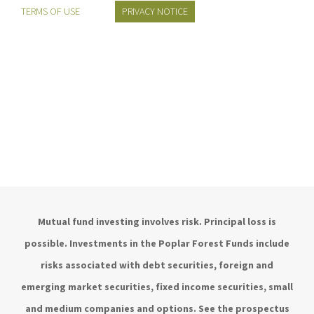
TERMS OF USE
PRIVACY NOTICE
Mutual fund investing involves risk. Principal loss is
possible. Investments in the Poplar Forest Funds include
risks associated with debt securities, foreign and
emerging market securities, fixed income securities, small
and medium companies and options. See the prospectus