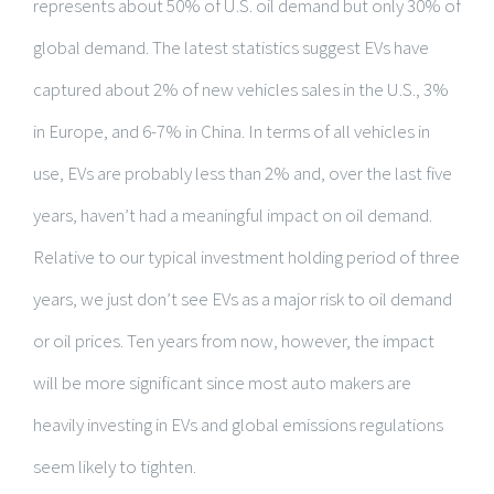
represents about 50% of U.S. oil demand but only 30% of
global demand. The latest statistics suggest EVs have
captured about 2% of new vehicles sales in the U.S., 3%
in Europe, and 6-7% in China. In terms of all vehicles in
use, EVs are probably less than 2% and, over the last five
years, haven’t had a meaningful impact on oil demand.
Relative to our typical investment holding period of three
years, we just don’t see EVs as a major risk to oil demand
or oil prices. Ten years from now, however, the impact
will be more significant since most auto makers are
heavily investing in EVs and global emissions regulations
seem likely to tighten.