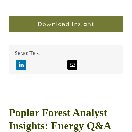
Download Insight
Share This.
Poplar Forest Analyst
Insights: Energy Q&A