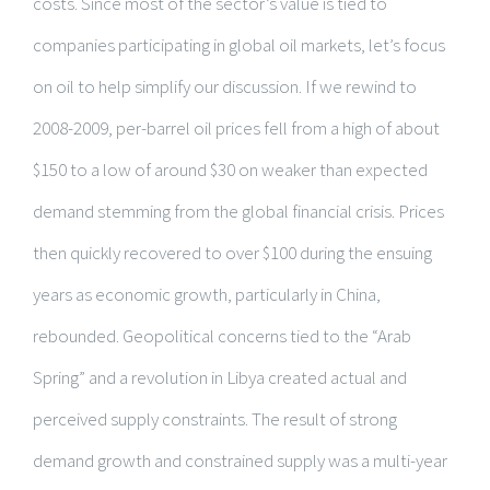
costs. Since most of the sector’s value is tied to
companies participating in global oil markets, let’s focus
on oil to help simplify our discussion. If we rewind to
2008-2009, per-barrel oil prices fell from a high of about
$150 to a low of around $30 on weaker than expected
demand stemming from the global financial crisis. Prices
then quickly recovered to over $100 during the ensuing
years as economic growth, particularly in China,
rebounded. Geopolitical concerns tied to the “Arab
Spring” and a revolution in Libya created actual and
perceived supply constraints. The result of strong
demand growth and constrained supply was a multi-year