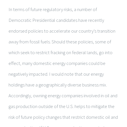
In terms of future regulatory risks, a number of
Democratic Presidential candidates have recently
endorsed policies to accelerate our country’s transition
away from fossil fuels. Should these policies, some of
which seek to restrict fracking on federal lands, go into
effect, many domestic energy companies could be
negatively impacted. I would note that our energy
holdings have a geographically diverse business mix.
Accordingly, owning energy companies involved in oil and
gas production outside of the U.S. helps to mitigate the
risk of future policy changes that restrict domestic oil and