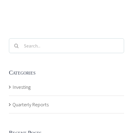
Search
for:
Categories
Investing
Quarterly Reports
Recent Posts